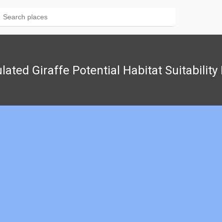
lated Giraffe Potential Habitat Suitabilit