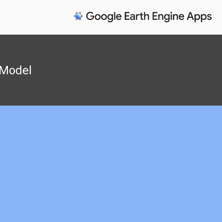
y Model